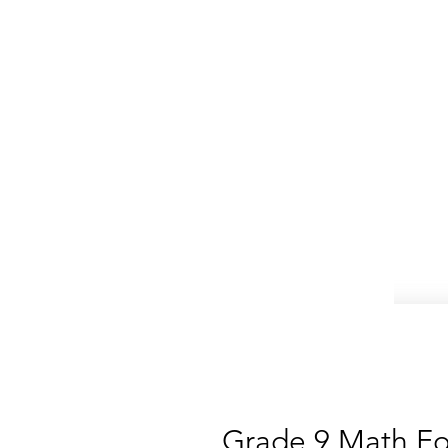
Grade 9 Math Fo