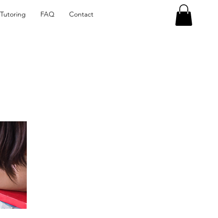
Tutoring
FAQ
Contact