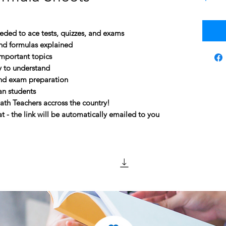
eeded to ace tests, quizzes, and exams
and formulas explained
mportant topics
y to understand
and exam preparation
an students
 Teachers accross the country!
 - the link will be automatically emailed to you