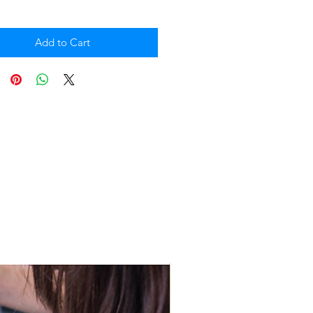
Add to Cart