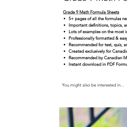
Grade 9 Math Formula Sheets
5+ pages of all the formulas n
Important definitions, topics, 
Lots of examples on the most i
Professionally formatted & eas
Recommended for test, quiz, 
Created exclusively for Canadi
Recommended by Canadian Math
Instant download in PDF Format
You might also be interested in...