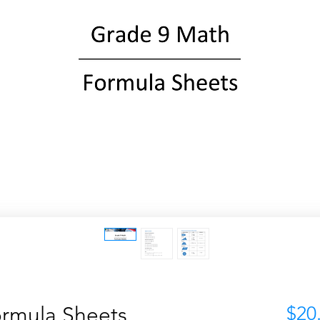
rmula Sheets
$20