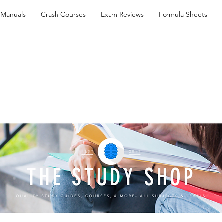
 Manuals
Crash Courses
Exam Reviews
Formula Sheets