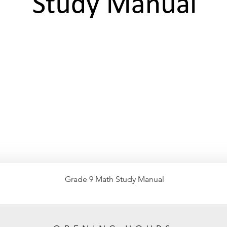
Grade 9 Math Study Manual