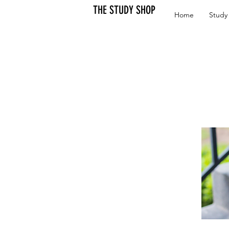
THE STUDY SHOP
Home
Study